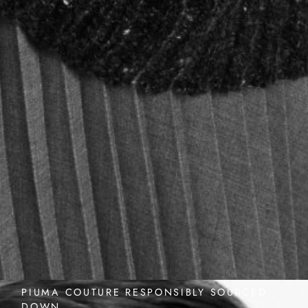
PIUMA COUTURE RESPONSIBLY SOURCED
DOWN