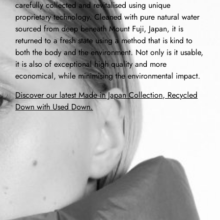
carefully collected and revitalised using unique
proprietary technology. Cleaned with pure natural water
sourced from deep beneath Mount Fuji, Japan, it is
returned to a fresh state using a method that is kind to
both the body and the environment. Not only is it usable,
it is also of exceptional high quality and more
economical, while minimising the environmental impact.
Discover our latest Made in Japan Collection, Recycled
Down with Used Down.