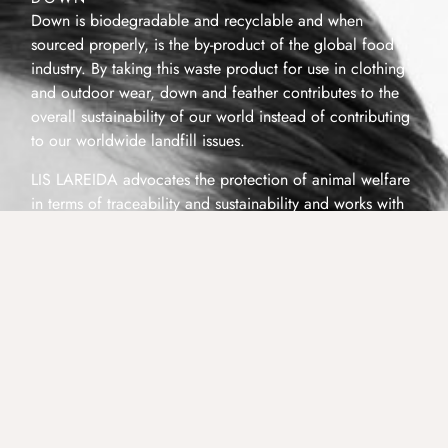
Down is biodegradable and recyclable and when
sourced properly, is the by-product of the global food
industry. By taking this waste product for use in clothing
and outdoor wear, down and feather contributes to the
overall sustainability of our world instead of contributing
to our worldwide landfill issues.
LIS LAREIDA advocates the protection of animal welfare
in terms of traceability and sustainability and works with
down and feather producers that complies with industry
standards and European regulations.
Our Down supplier abides by sustainable and humane
procurement methods and is certified by the CFDIA, a
member of the Global International Down and Feather
Bureau (IDFB), with a Non Live-Plucked Products
Guarantee Certificate.
Our Down supplier is also a member of the Responsible
Down Standard (RDS). The Responsible Down Standard