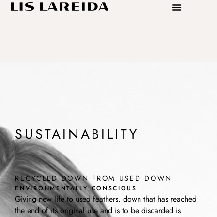
SUSTAINABILITY
RECYCLED DOWN FROM USED DOWN
ENVIRONMENTALLY CONSCIOUS
Giving new life to used feathers, down that has reached
the end of its original use and is to be discarded is