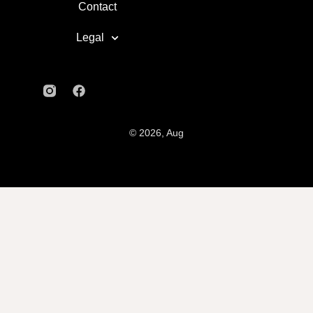
Contact
Legal
© 2026, Aug