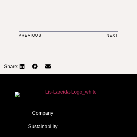
PREVIOUS
NEXT
Share:
Company
Sustainability